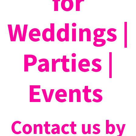
for
Weddings |
Parties |
Events
Contact us by