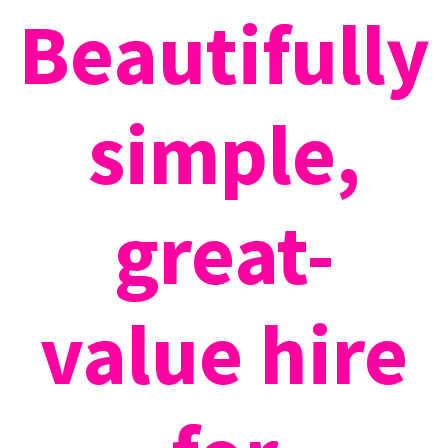
Beautifully
simple,
great-
value hire