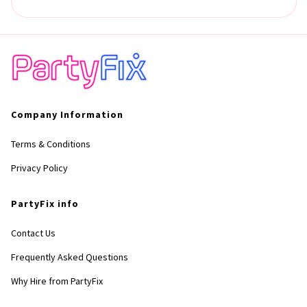
Company Information
Terms & Conditions
Privacy Policy
PartyFix info
Contact Us
Frequently Asked Questions
Why Hire from PartyFix