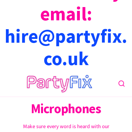
email:
hire@partyfix.
co.uk
Microphones
Make sure every word is heard with our