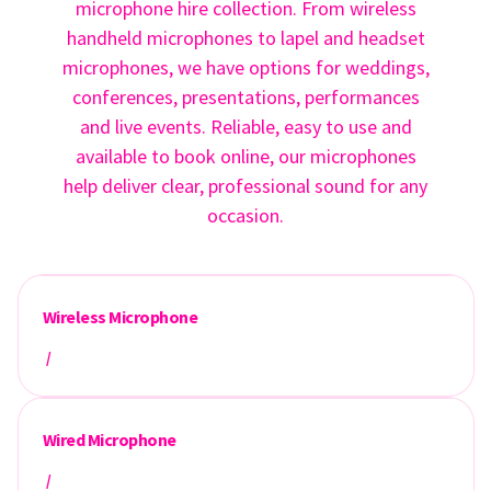
microphone hire collection. From wireless
handheld microphones to lapel and headset
microphones, we have options for weddings,
conferences, presentations, performances
and live events. Reliable, easy to use and
available to book online, our microphones
help deliver clear, professional sound for any
occasion.
Wireless Microphone
/
Wired Microphone
/