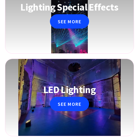
Lighting Special Effects
SEE MORE
LED Lighting
SEE MORE