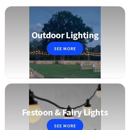
Outdoor Lighting
SEE MORE
Festoon & Fairy Lights
SEE MORE