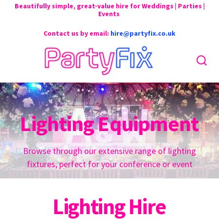
Beautifully simple, great-value hire for Weddings | Parties |
Events
Contact us by email:
hire@partyfix.co.uk
Lighting Equipment
Browse through our extensive range of lighting
fixtures, perfect for your conference or event
Lighting Hire