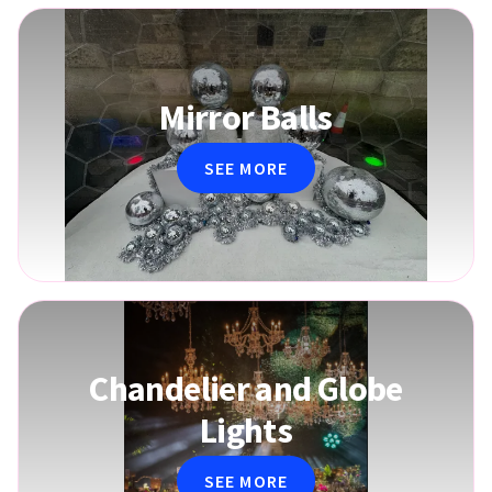
Mirror Balls
SEE MORE
Chandelier and Globe
Lights
SEE MORE