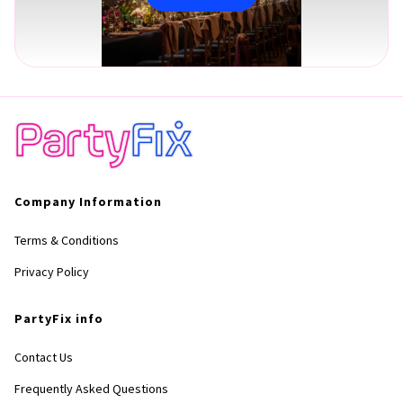
Company Information
Terms & Conditions
Privacy Policy
PartyFix info
Contact Us
Frequently Asked Questions