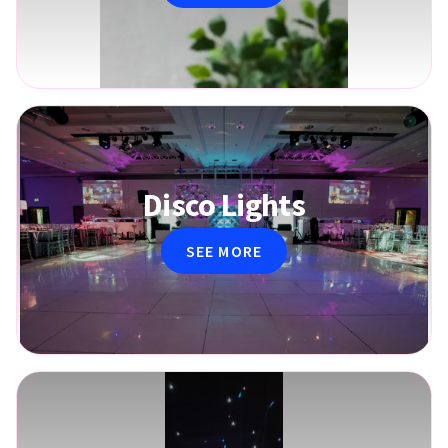
Disco Lights
SEE MORE