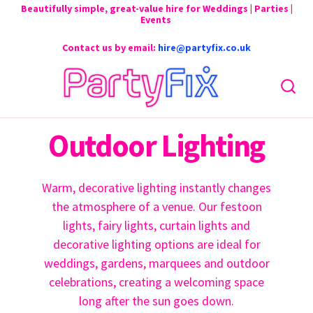
Beautifully simple, great-value hire for Weddings | Parties |
Events
Contact us by email:
hire@partyfix.co.uk
Outdoor Lighting
Warm, decorative lighting instantly changes
the atmosphere of a venue. Our festoon
lights, fairy lights, curtain lights and
decorative lighting options are ideal for
weddings, gardens, marquees and outdoor
celebrations, creating a welcoming space
long after the sun goes down.