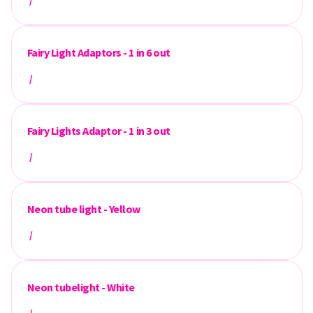
/
Fairy Light Adaptors - 1 in 6 out
/
Fairy Lights Adaptor - 1 in 3 out
/
Neon tube light - Yellow
/
Neon tubelight - White