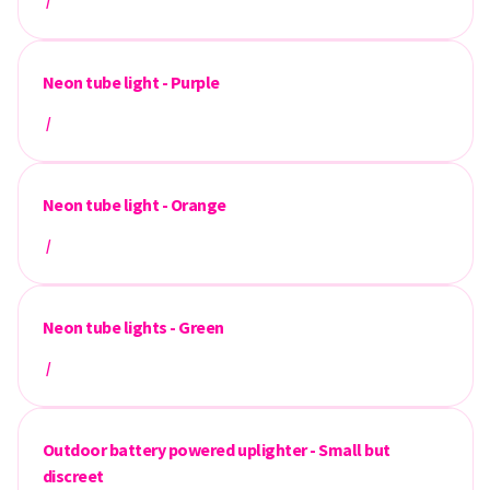
/
Neon tube light - Purple
/
Neon tube light - Orange
/
Neon tube lights - Green
/
Outdoor battery powered uplighter - Small but
discreet