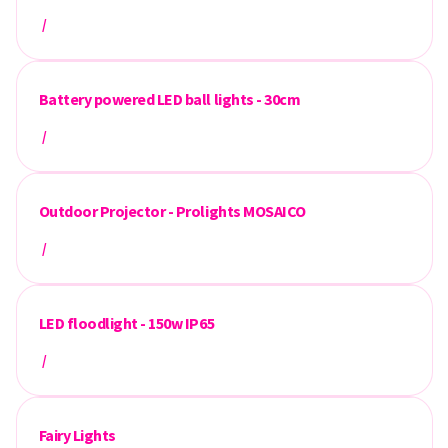
/
Battery powered LED ball lights - 30cm
/
Outdoor Projector - Prolights MOSAICO
/
LED floodlight - 150w IP65
/
Fairy Lights