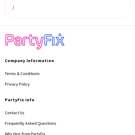
/
Company Information
Terms & Conditions
Privacy Policy
PartyFix info
Contact Us
Frequently Asked Questions
Why Hire from PartyFix