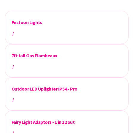
Festoon Lights
/
7ft tall Gas Flambeaux
/
Outdoor LED Uplighter IP54 - Pro
/
Fairy Light Adaptors - 1 in 12 out