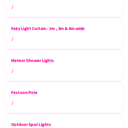
/
Fairy Light Curtain - 1m , 3m & 6m wide
/
Meteor Shower Lights
/
Festoon Pole
/
Outdoor Spot Lights