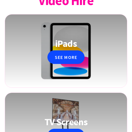
Video Hire
iPads
SEE MORE
TV Screens