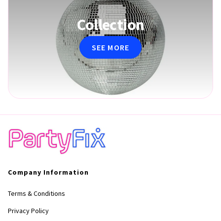
Collection
SEE MORE
Company Information
Terms & Conditions
Privacy Policy