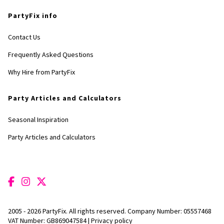
PartyFix info
Contact Us
Frequently Asked Questions
Why Hire from PartyFix
Party Articles and Calculators
Seasonal Inspiration
Party Articles and Calculators
2005 - 2026 PartyFix. All rights reserved. Company Number: 05557468
VAT Number: GB869047584 |
Privacy policy