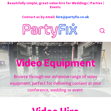
Beautifully simple, great-value hire for Weddings | Parties |
Events
Contact us by email:
hire@partyfix.co.uk
Video Equipment
Browse through our extensive range of video
equipment, perfect for delivering content at your
conference, wedding or event.