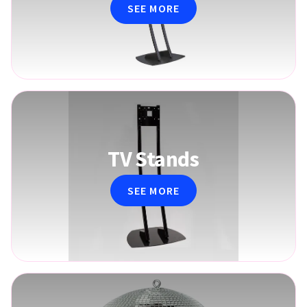
SEE MORE
TV Stands
SEE MORE