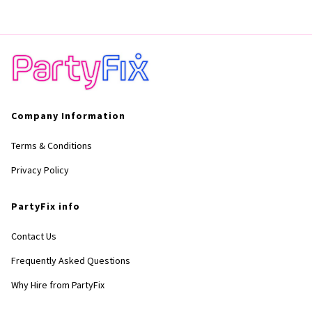
Company Information
Terms & Conditions
Privacy Policy
PartyFix info
Contact Us
Frequently Asked Questions
Why Hire from PartyFix