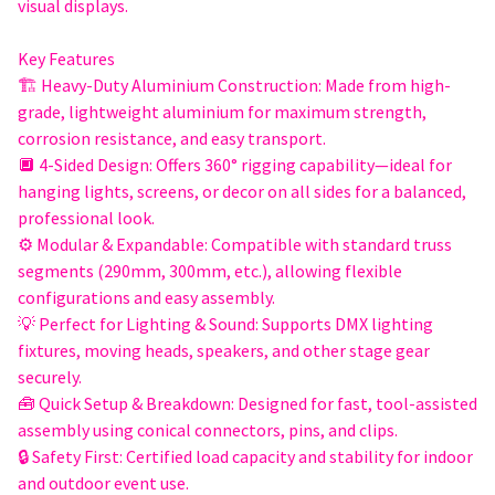
visual displays.
Key Features
🏗 Heavy-Duty Aluminium Construction: Made from high-
grade, lightweight aluminium for maximum strength,
corrosion resistance, and easy transport.
🔲 4-Sided Design: Offers 360° rigging capability—ideal for
hanging lights, screens, or decor on all sides for a balanced,
professional look.
⚙️ Modular & Expandable: Compatible with standard truss
segments (290mm, 300mm, etc.), allowing flexible
configurations and easy assembly.
💡 Perfect for Lighting & Sound: Supports DMX lighting
fixtures, moving heads, speakers, and other stage gear
securely.
🧰 Quick Setup & Breakdown: Designed for fast, tool-assisted
assembly using conical connectors, pins, and clips.
🔒 Safety First: Certified load capacity and stability for indoor
and outdoor event use.