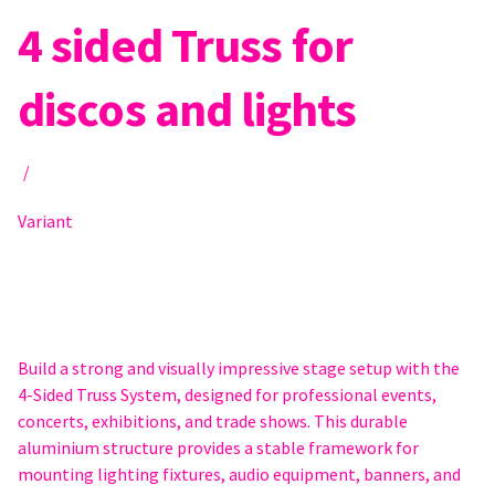
4 sided Truss for
discos and lights
/
Variant
Build a strong and visually impressive stage setup with the
4-Sided Truss System, designed for professional events,
concerts, exhibitions, and trade shows. This durable
aluminium structure provides a stable framework for
mounting lighting fixtures, audio equipment, banners, and