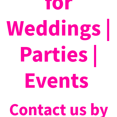
for
Weddings |
Parties |
Events
Contact us by