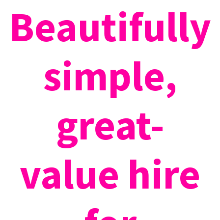
Beautifully
simple,
great-
value hire