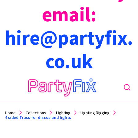
email:
hire@partyfix.
co.uk
Home
Collections
Lighting
Lighting Rigging
4 sided Truss for discos and lights